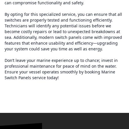
can compromise functionality and safety.
By opting for this specialized service, you can ensure that all
switches are properly tested and functioning efficiently.
Technicians will identify any potential issues before we
become costly repairs or lead to unexpected breakdowns at
sea. Additionally, modern switch panels come with improved
features that enhance usability and efficiency—upgrading
your system could save you time as well as energy.
Don’t leave your marine experience up to chance; invest in
professional maintenance for peace of mind on the water.
Ensure your vessel operates smoothly by booking Marine
Switch Panels service today!