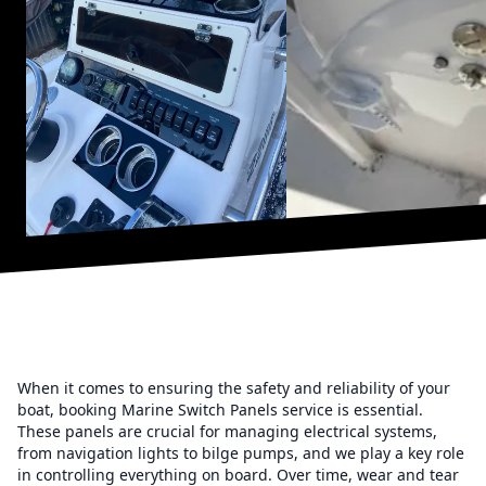
When it comes to ensuring the safety and reliability of your
boat, booking Marine Switch Panels service is essential.
These panels are crucial for managing electrical systems,
from navigation lights to bilge pumps, and we play a key role
in controlling everything on board. Over time, wear and tear