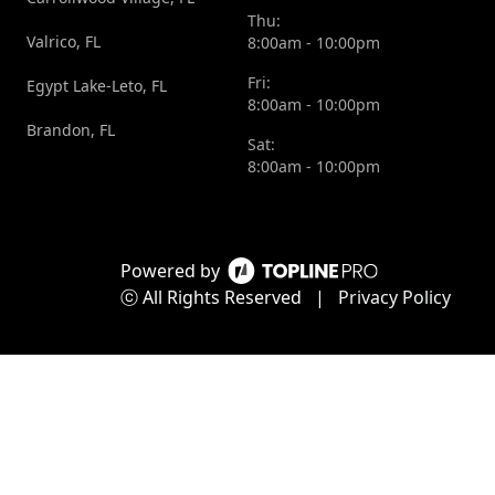
In
my
Thu:
Valrico, FL
8:00am - 10:00pm
conclusion,
trust,
as a new
and I’m
Fri:
Egypt Lake-Leto, FL
8:00am - 10:00pm
boat
grateful
Brandon, FL
owner, I
to have
Sat:
8:00am - 10:00pm
couldn't
found
be
someone
happier
who
with the
values
Powered by
mobile
integrity
ⓒ All Rights Reserved
|
Privacy Policy
marine
and
repair
customer
service I
satisfaction
received.
as much
Michael
as he
went
does.