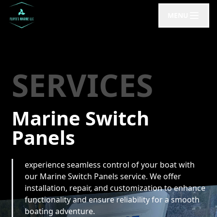
MENU
SERVICES
Marine Switch
Panels
experience seamless control of your boat with
our Marine Switch Panels service. We offer
installation, repair, and customization to enhance
functionality and ensure reliability for a smooth
boating adventure.