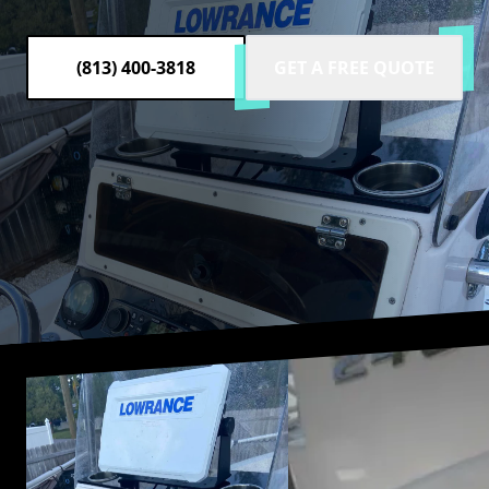
(813) 400-3818
GET A FREE QUOTE