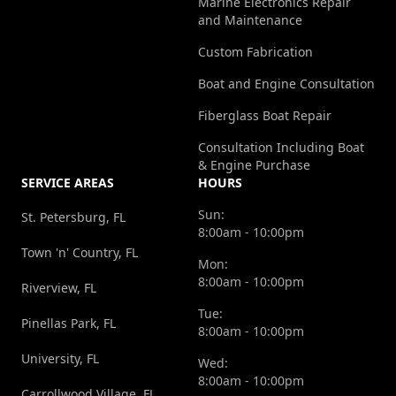
Marine Electronics Repair
in
highly
e
and Maintenance
marine
recommend
o
Custom Fabrication
repairs.
Mike to
I
Boat and Engine Consultation
However,
anyone
h
this
looking
c
Fiberglass Boat Repair
mobile
for
i
Consultation Including Boat
marine
skilled,
P
& Engine Purchase
SERVICE AREAS
HOURS
repair
dependable
l
service
marine
y
Sun:
St. Petersburg, FL
8:00am - 10:00pm
offered
repair
p
Town 'n' Country, FL
fair and
and
s
Mon:
8:00am - 10:00pm
reasonable
long‑term
w
Riverview, FL
pricing
solutions.
F
Tue:
Pinellas Park, FL
8:00am - 10:00pm
that put
He has
m
my mind
absolutely
University, FL
Wed:
8:00am - 10:00pm
at ease.
earned
Carrollwood Village, FL