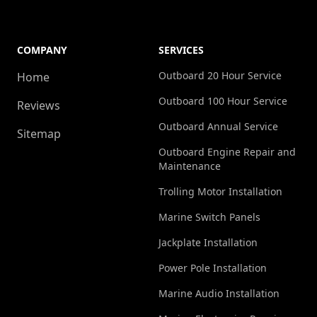
another
handed
h
pleasant
over
surprise.
already
a
COMPANY
SERVICES
As a
broken
Outboard 20 Hour Service
Home
newcomer
—
d
Outboard 100 Hour Service
Reviews
to the
covered
d
Outboard Annual Service
boating
under
b
Sitemap
world, I
warranty.
o
Outboard Engine Repair and
Maintenance
was
That
a
initially
level of
h
Trolling Motor Installation
worried
dedication
t
Marine Switch Panels
about
is
r
Jackplate Installation
the
almost
potential
unheard
d
Power Pole Installation
costs
of. I
e
Marine Audio Installation
involved
would
h