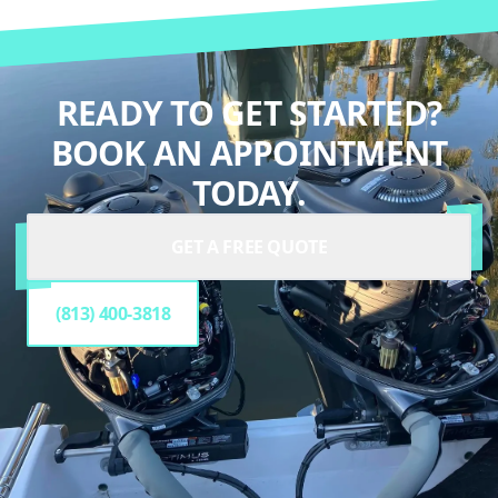
READY TO GET STARTED?
BOOK AN APPOINTMENT
TODAY.
GET A FREE QUOTE
(813) 400-3818