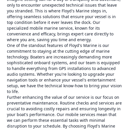
only to encounter unexpected technical issues that leave
you stranded. This is where Floyd's Marine steps in,
offering seamless solutions that ensure your vessel is in
top condition before it ever leaves the dock. Our
specialized mobile marine service, known for its
convenience and efficacy, brings expert care directly to
where you are, saving you time and energy.
One of the standout features of Floyd's Marine is our
commitment to staying at the cutting edge of marine
technology. Boaters are increasingly demanding more
sophisticated onboard systems, and our team is equipped
to handle everything from GPS installations to advanced
audio systems. Whether you're looking to upgrade your
navigation tools or enhance your vessel's entertainment
setup, we have the technical know-how to bring your vision
to life.
Further enhancing the value of our service is our focus on
preventative maintenance. Routine checks and services are
crucial to avoiding costly repairs and ensuring longevity in
your boat's performance. Our mobile services mean that
we can perform these essential tasks with minimal
disruption to your schedule. By choosing Floyd's Marine