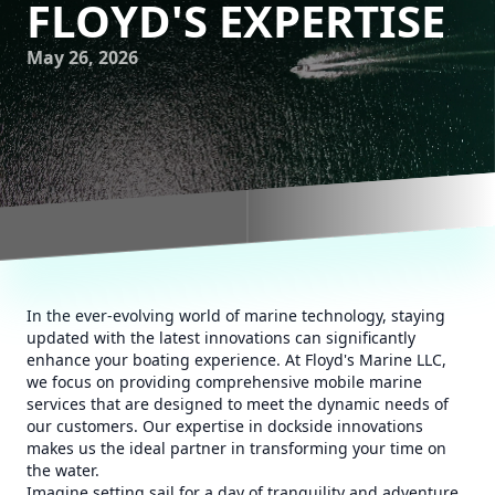
FLOYD'S EXPERTISE
May 26, 2026
In the ever-evolving world of marine technology, staying
updated with the latest innovations can significantly
enhance your boating experience. At Floyd's Marine LLC,
we focus on providing comprehensive mobile marine
services that are designed to meet the dynamic needs of
our customers. Our expertise in dockside innovations
makes us the ideal partner in transforming your time on
the water.
Imagine setting sail for a day of tranquility and adventure,