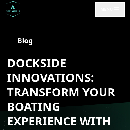
MENU
Blog
DOCKSIDE
INNOVATIONS:
TRANSFORM YOUR
BOATING
EXPERIENCE WITH