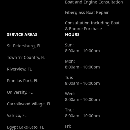
Boat and Engine Consultation
Fiberglass Boat Repair
Consultation Including Boat
& Engine Purchase
SERVICE AREAS
HOURS
Sun:
St. Petersburg, FL
8:00am - 10:00pm
Town 'n' Country, FL
Mon:
8:00am - 10:00pm
Riverview, FL
Tue:
Pinellas Park, FL
8:00am - 10:00pm
University, FL
Wed:
8:00am - 10:00pm
Carrollwood Village, FL
Thu:
Valrico, FL
8:00am - 10:00pm
Fri:
Egypt Lake-Leto, FL