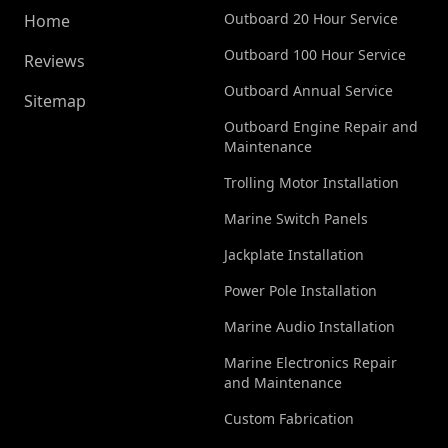
Outboard 20 Hour Service
Home
Outboard 100 Hour Service
Reviews
Outboard Annual Service
Sitemap
Outboard Engine Repair and
Maintenance
Trolling Motor Installation
Marine Switch Panels
Jackplate Installation
Power Pole Installation
Marine Audio Installation
Marine Electronics Repair
and Maintenance
Custom Fabrication