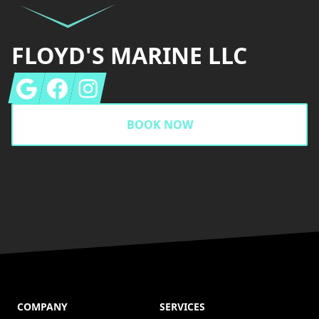
FLOYD'S MARINE LLC
Google
Facebook
Instagram
BOOK NOW
COMPANY
SERVICES