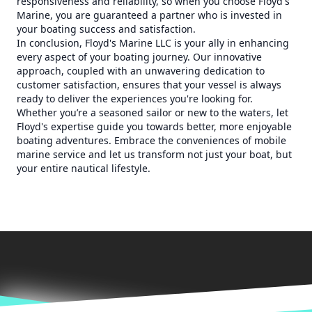
responsiveness and reliability, so when you choose Floyd's
Marine, you are guaranteed a partner who is invested in
your boating success and satisfaction.
In conclusion, Floyd's Marine LLC is your ally in enhancing
every aspect of your boating journey. Our innovative
approach, coupled with an unwavering dedication to
customer satisfaction, ensures that your vessel is always
ready to deliver the experiences you're looking for.
Whether you’re a seasoned sailor or new to the waters, let
Floyd's expertise guide you towards better, more enjoyable
boating adventures. Embrace the conveniences of mobile
marine service and let us transform not just your boat, but
your entire nautical lifestyle.