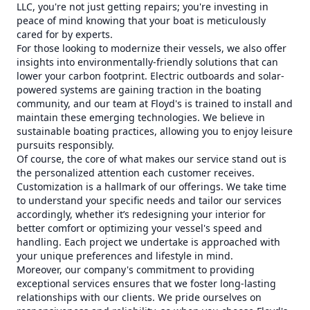
LLC, you're not just getting repairs; you're investing in
peace of mind knowing that your boat is meticulously
cared for by experts.
For those looking to modernize their vessels, we also offer
insights into environmentally-friendly solutions that can
lower your carbon footprint. Electric outboards and solar-
powered systems are gaining traction in the boating
community, and our team at Floyd's is trained to install and
maintain these emerging technologies. We believe in
sustainable boating practices, allowing you to enjoy leisure
pursuits responsibly.
Of course, the core of what makes our service stand out is
the personalized attention each customer receives.
Customization is a hallmark of our offerings. We take time
to understand your specific needs and tailor our services
accordingly, whether it’s redesigning your interior for
better comfort or optimizing your vessel's speed and
handling. Each project we undertake is approached with
your unique preferences and lifestyle in mind.
Moreover, our company's commitment to providing
exceptional services ensures that we foster long-lasting
relationships with our clients. We pride ourselves on