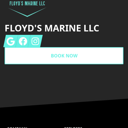
FLOYD'S MARINE LLC
Google
Facebook
Instagram
BOOK NOW