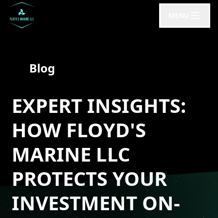
MENU
Blog
EXPERT INSIGHTS:
HOW FLOYD'S
MARINE LLC
PROTECTS YOUR
INVESTMENT ON-