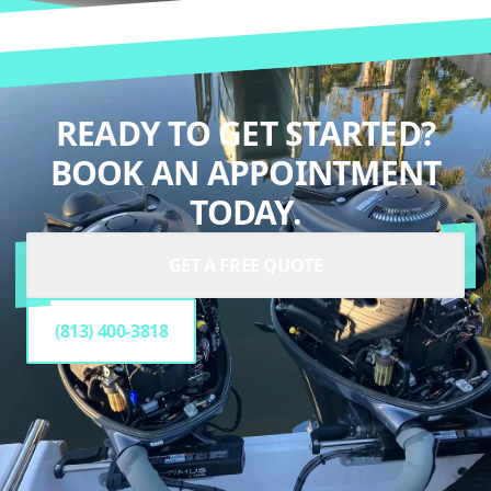
READY TO GET STARTED?
BOOK AN APPOINTMENT
TODAY.
GET A FREE QUOTE
(813) 400-3818