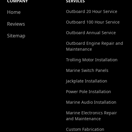
COMPANY
SERVICES
Outboard 20 Hour Service
Home
Outboard 100 Hour Service
Reviews
Outboard Annual Service
Sitemap
Outboard Engine Repair and
Maintenance
Trolling Motor Installation
Marine Switch Panels
Jackplate Installation
Power Pole Installation
Marine Audio Installation
Marine Electronics Repair
and Maintenance
Custom Fabrication