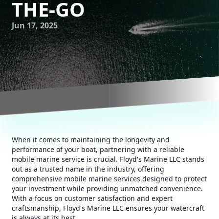
THE-GO
Jun 17, 2025
When it comes to maintaining the longevity and
performance of your boat, partnering with a reliable
mobile marine service is crucial. Floyd's Marine LLC stands
out as a trusted name in the industry, offering
comprehensive mobile marine services designed to protect
your investment while providing unmatched convenience.
With a focus on customer satisfaction and expert
craftsmanship, Floyd's Marine LLC ensures your watercraft
is always at its best.