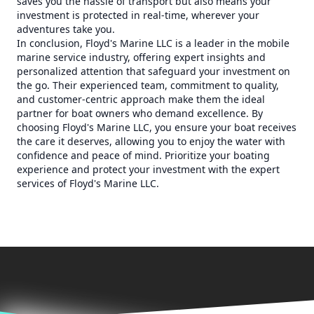
saves you the hassle of transport but also means your
investment is protected in real-time, wherever your
adventures take you.
In conclusion, Floyd's Marine LLC is a leader in the mobile
marine service industry, offering expert insights and
personalized attention that safeguard your investment on
the go. Their experienced team, commitment to quality,
and customer-centric approach make them the ideal
partner for boat owners who demand excellence. By
choosing Floyd's Marine LLC, you ensure your boat receives
the care it deserves, allowing you to enjoy the water with
confidence and peace of mind. Prioritize your boating
experience and protect your investment with the expert
services of Floyd's Marine LLC.