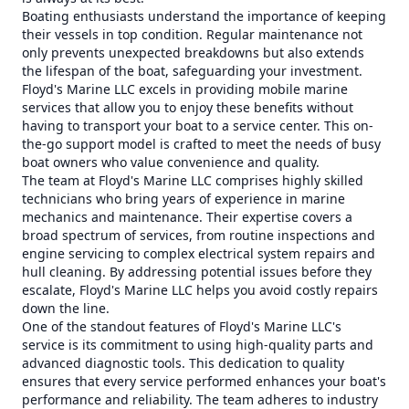
Boating enthusiasts understand the importance of keeping
their vessels in top condition. Regular maintenance not
only prevents unexpected breakdowns but also extends
the lifespan of the boat, safeguarding your investment.
Floyd's Marine LLC excels in providing mobile marine
services that allow you to enjoy these benefits without
having to transport your boat to a service center. This on-
the-go support model is crafted to meet the needs of busy
boat owners who value convenience and quality.
The team at Floyd's Marine LLC comprises highly skilled
technicians who bring years of experience in marine
mechanics and maintenance. Their expertise covers a
broad spectrum of services, from routine inspections and
engine servicing to complex electrical system repairs and
hull cleaning. By addressing potential issues before they
escalate, Floyd's Marine LLC helps you avoid costly repairs
down the line.
One of the standout features of Floyd's Marine LLC's
service is its commitment to using high-quality parts and
advanced diagnostic tools. This dedication to quality
ensures that every service performed enhances your boat's
performance and reliability. The team adheres to industry