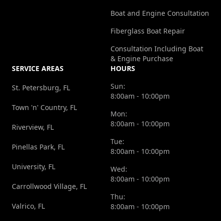
Boat and Engine Consultation
Fiberglass Boat Repair
Consultation Including Boat
& Engine Purchase
SERVICE AREAS
HOURS
Sun:
St. Petersburg, FL
8:00am - 10:00pm
Town 'n' Country, FL
Mon:
8:00am - 10:00pm
Riverview, FL
Tue:
Pinellas Park, FL
8:00am - 10:00pm
University, FL
Wed:
8:00am - 10:00pm
Carrollwood Village, FL
Thu:
Valrico, FL
8:00am - 10:00pm