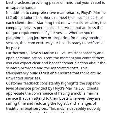
best practices, providing peace of mind that your vessel is
in capable hands.
In addition to comprehensive maintenance, Floyd's Marine
LLC offers tailored solutions to meet the specific needs of
each client. Understanding that no two boats are alike, the
company delivers personalized services that address the
unique requirements of your vessel. Whether you're
planning a long journey or preparing for a busy boating
season, the team ensures your boat is ready to perform at
its peak.
Furthermore, Floyd's Marine LLC values transparency and
open communication. From the moment you contact them,
you can expect clear and honest communication about the
services provided and the associated costs. This
transparency builds trust and ensures that there are no
unwanted surprises.
Customer feedback consistently highlights the superior
level of service provided by Floyd's Marine LLC. Clients
appreciate the convenience of having a mobile marine
service that can attend to their boats wherever they are,
saving time and reducing the logistical challenges of
traditional boat services. This mobile capability not only