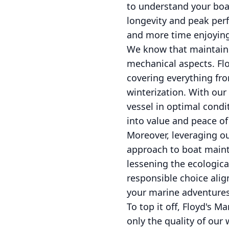
to understand your boat
longevity and peak perf
and more time enjoying
We know that maintaini
mechanical aspects. Flo
covering everything fro
winterization. With our
vessel in optimal condi
into value and peace o
Moreover, leveraging o
approach to boat maint
lessening the ecologica
responsible choice alig
your marine adventures
To top it off, Floyd's M
only the quality of ou