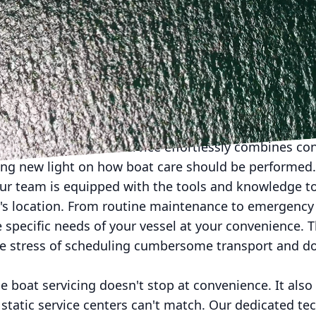
form your approach to boat maintenance? At Floyd’s M
ating experience without compromising quality. Thro
xpertise and care directly to your vessel, wherever it
that make Floyd’s Marine a game-changer for boat 
al boat maintenance can be a hassle. The logistics of 
, and waiting on availability can disrupt your boating
. Our mobile marine service effortlessly combines co
ing new light on how boat care should be performed.
our team is equipped with the tools and knowledge to
t's location. From routine maintenance to emergency 
e specific needs of your vessel at your convenience. T
the stress of scheduling cumbersome transport and d
 boat servicing doesn't stop at convenience. It also
 static service centers can't match. Our dedicated te