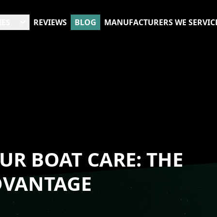
IES
REVIEWS
BLOG
MANUFACTURERS WE SERVIC
UR BOAT CARE: THE
DVANTAGE