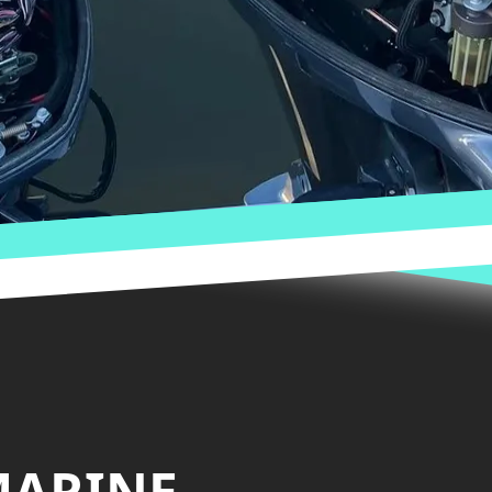
MARINE