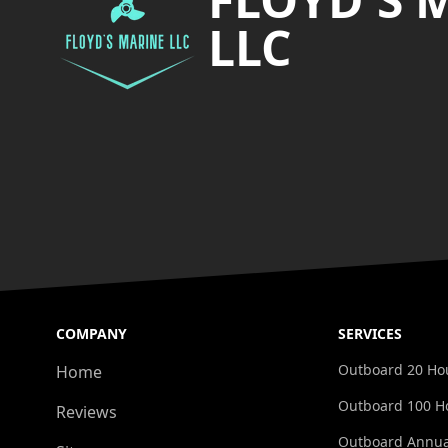
LLC
COMPANY
SERVICES
Outboard 20 Hou
Home
Outboard 100 Ho
Reviews
Outboard Annua