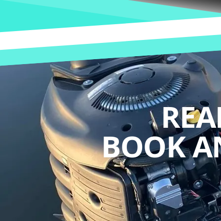
REA
BOOK A