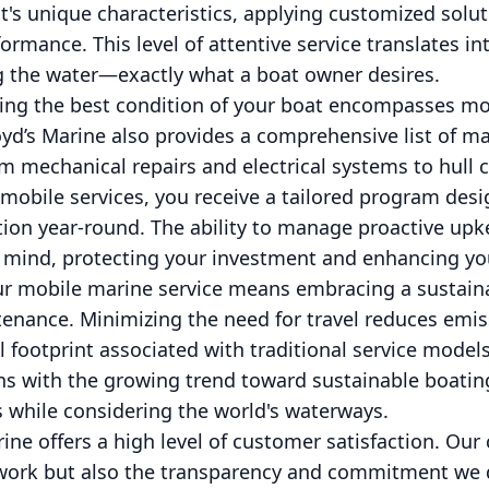
's unique characteristics, applying customized solut
ormance. This level of attentive service translates 
 the water—exactly what a boat owner desires.
ng the best condition of your boat encompasses mor
yd’s Marine also provides a comprehensive list of m
m mechanical repairs and electrical systems to hull 
 mobile services, you receive a tailored program des
tion year-round. The ability to manage proactive upke
f mind, protecting your investment and enhancing yo
ur mobile marine service means embracing a sustaina
enance. Minimizing the need for travel reduces emis
l footprint associated with traditional service model
ns with the growing trend toward sustainable boatin
 while considering the world's waterways.
arine offers a high level of customer satisfaction. Our
r work but also the transparency and commitment we d