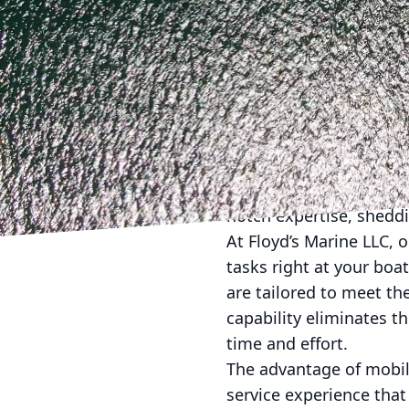
Are you ready to trans
in simplifying your bo
service, we bring the e
unpack the advantages 
Let's face it: tradition
finding reliable service
Floyd's Marine steps in
notch expertise, shedd
At Floyd’s Marine LLC, 
tasks right at your boa
are tailored to meet th
capability eliminates 
time and effort.
The advantage of mobile
service experience that