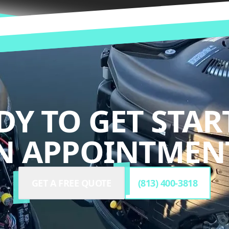
DY TO GET STAR
N APPOINTMENT
GET A FREE QUOTE
(813) 400-3818