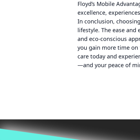
Floyd’s Mobile Advantag
excellence, experience
In conclusion, choosing
lifestyle. The ease and 
and eco-conscious appro
you gain more time on t
care today and experien
—and your peace of mi