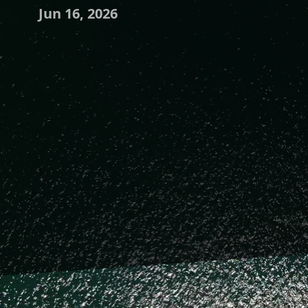
Jun 16, 2026