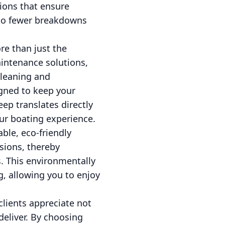
ions that ensure
into fewer breakdowns
e than just the
aintenance solutions,
cleaning and
igned to keep your
ep translates directly
ur boating experience.
ble, eco-friendly
sions, thereby
s. This environmentally
g, allowing you to enjoy
 clients appreciate not
eliver. By choosing