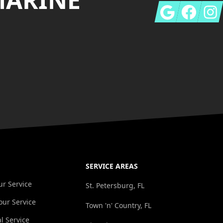
Google
Facebook
Insta
SERVICE AREAS
r Service
St. Petersburg, FL
ur Service
Town 'n' Country, FL
l Service