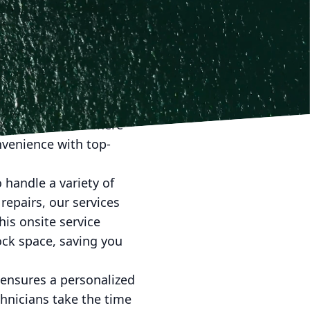
arine LLC, we believe
ugh our mobile marine
 may be. Here, we
owners everywhere.
transporting your boat,
 season. This is where
nvenience with top-
 handle a variety of
repairs, our services
his onsite service
ock space, saving you
 ensures a personalized
chnicians take the time