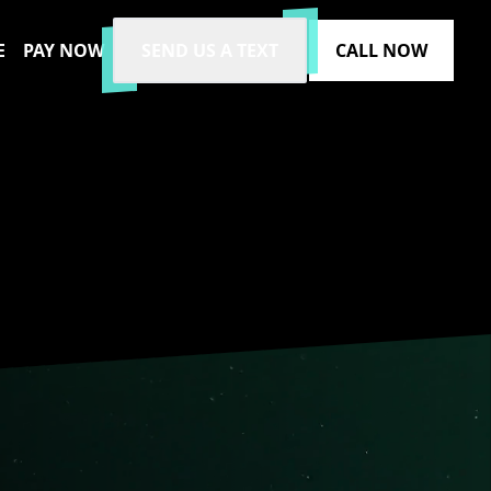
E
PAY NOW
SEND US A TEXT
CALL NOW