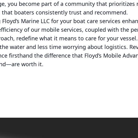
e, you become part of a community that prioritizes r
s that boaters consistently trust and recommend.
 Floyd’s Marine LLC for your boat care services enha
efficiency of our mobile services, coupled with the p
ach, redefine what it means to care for your vessel.
he water and less time worrying about logistics. Re
ce firsthand the difference that Floyd’s Mobile Adv
nd—are worth it.