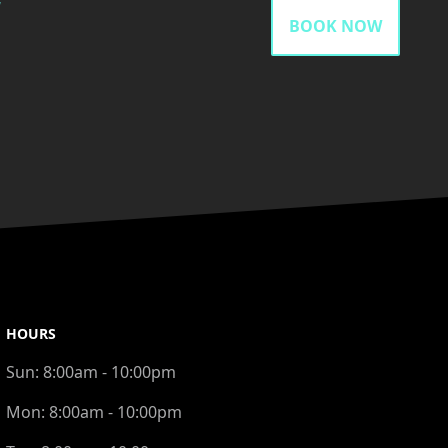
gram
BOOK NOW
HOURS
Sun:
8:00am - 10:00pm
Mon:
8:00am - 10:00pm