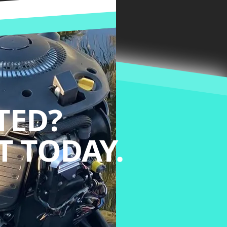
TED?
 TODAY.