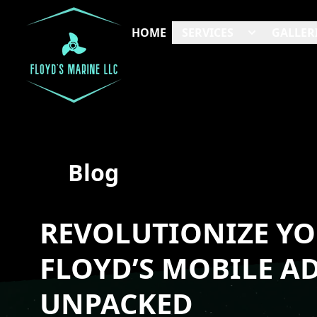
HOME
SERVICES
GALLER
Blog
REVOLUTIONIZE YO
FLOYD’S MOBILE A
UNPACKED