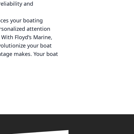
eliability and
nces your boating
ersonalized attention
 With Floyd's Marine,
volutionize your boat
antage makes. Your boat